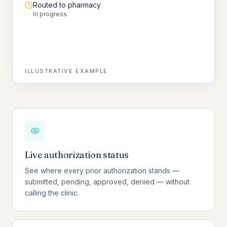
Routed to pharmacy
In progress
ILLUSTRATIVE EXAMPLE
Live authorization status
See where every prior authorization stands —
submitted, pending, approved, denied — without
calling the clinic.