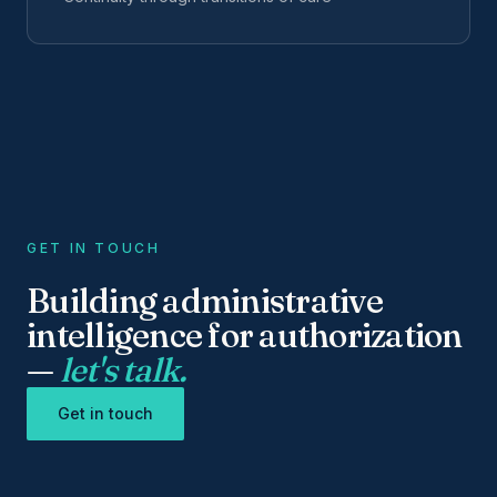
GET IN TOUCH
Building administrative
intelligence for authorization
—
let's talk.
Get in touch