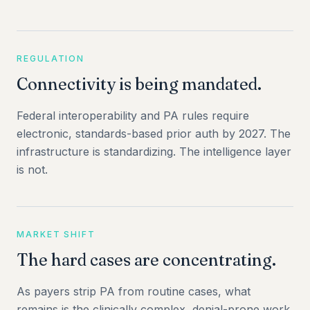
REGULATION
Connectivity is being mandated.
Federal interoperability and PA rules require
electronic, standards-based prior auth by 2027. The
infrastructure is standardizing. The intelligence layer
is not.
MARKET SHIFT
The hard cases are concentrating.
As payers strip PA from routine cases, what
remains is the clinically complex, denial-prone work