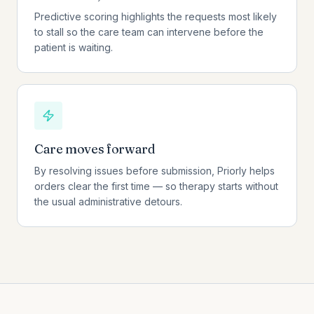
Predictive scoring highlights the requests most likely
to stall so the care team can intervene before the
patient is waiting.
Care moves forward
By resolving issues before submission, Priorly helps
orders clear the first time — so therapy starts without
the usual administrative detours.