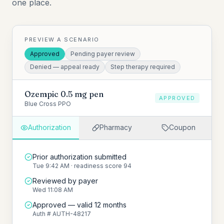
one place.
PREVIEW A SCENARIO
Approved
Pending payer review
Denied — appeal ready
Step therapy required
Ozempic 0.5 mg pen
APPROVED
Blue Cross PPO
Authorization
Pharmacy
Coupon
Prior authorization submitted
Tue 9:42 AM · readiness score 94
Reviewed by payer
Wed 11:08 AM
Approved — valid 12 months
Auth # AUTH-48217