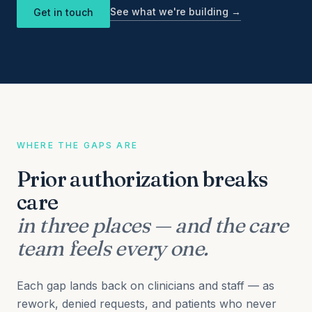
See what we're building →
Get in touch
WHERE THE GAPS ARE
Prior authorization breaks
care
in three places — and the care
team feels every one.
Each gap lands back on clinicians and staff — as
rework, denied requests, and patients who never