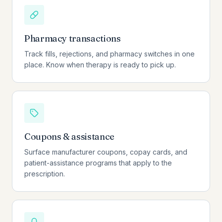
Pharmacy transactions
Track fills, rejections, and pharmacy switches in one
place. Know when therapy is ready to pick up.
Coupons & assistance
Surface manufacturer coupons, copay cards, and
patient-assistance programs that apply to the
prescription.