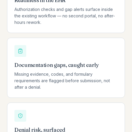
Readiness in the EHR
Authorization checks and gap alerts surface inside
the existing workflow — no second portal, no after-
hours rework.
Documentation gaps, caught early
Missing evidence, codes, and formulary
requirements are flagged before submission, not
after a denial.
Denial risk, surfaced