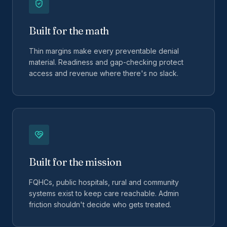
Built for the math
Thin margins make every preventable denial
material. Readiness and gap-checking protect
access and revenue where there's no slack.
Built for the mission
FQHCs, public hospitals, rural and community
systems exist to keep care reachable. Admin
friction shouldn't decide who gets treated.