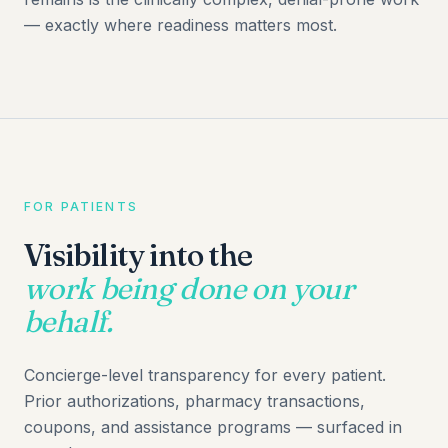
— exactly where readiness matters most.
FOR PATIENTS
Visibility into the
work being done on your
behalf.
Concierge-level transparency for every patient.
Prior authorizations, pharmacy transactions,
coupons, and assistance programs — surfaced in