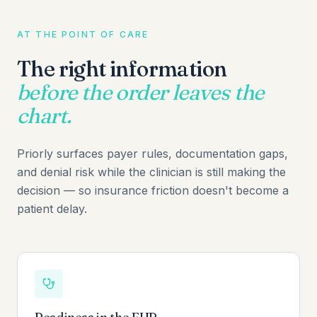
AT THE POINT OF CARE
The right information
before the order leaves the
chart.
Priorly surfaces payer rules, documentation gaps,
and denial risk while the clinician is still making the
decision — so insurance friction doesn't become a
patient delay.