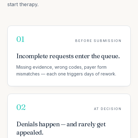
start therapy.
01
BEFORE SUBMISSION
Incomplete requests enter the queue.
Missing evidence, wrong codes, payer form
mismatches — each one triggers days of rework.
02
AT DECISION
Denials happen — and rarely get
appealed.