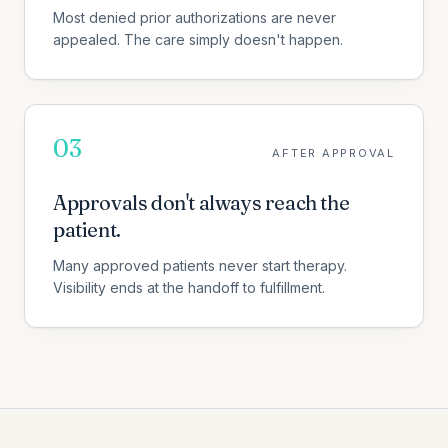
Most denied prior authorizations are never
appealed. The care simply doesn't happen.
03
AFTER APPROVAL
Approvals don't always reach the
patient.
Many approved patients never start therapy.
Visibility ends at the handoff to fulfillment.