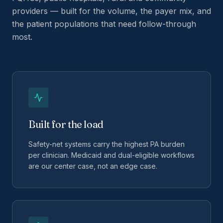
providers — built for the volume, the payer mix, and
the patient populations that need follow-through
most.
Built for the load
Safety-net systems carry the highest PA burden
per clinician. Medicaid and dual-eligible workflows
are our center case, not an edge case.