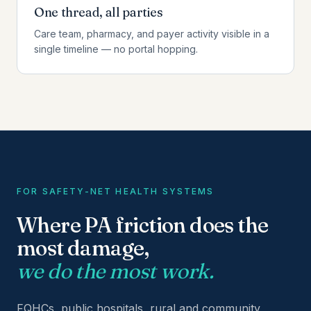
One thread, all parties
Care team, pharmacy, and payer activity visible in a
single timeline — no portal hopping.
FOR SAFETY-NET HEALTH SYSTEMS
Where PA friction does the
most damage,
we do the most work.
FQHCs, public hospitals, rural and community