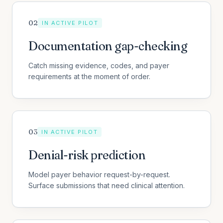
0
2
IN ACTIVE PILOT
Documentation gap-checking
Catch missing evidence, codes, and payer
requirements at the moment of order.
0
3
IN ACTIVE PILOT
Denial-risk prediction
Model payer behavior request-by-request.
Surface submissions that need clinical attention.