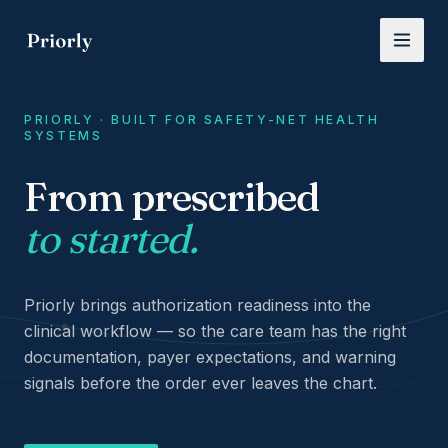
Skip to main content
PRIORLY · BUILT FOR SAFETY-NET HEALTH
SYSTEMS
From prescribed
Priorly — Administrative intelligence for prior authorizati
to started.
Priorly brings authorization readiness into the
clinical workflow — so the care team has the right
documentation, payer expectations, and warning
signals before the order ever leaves the chart.