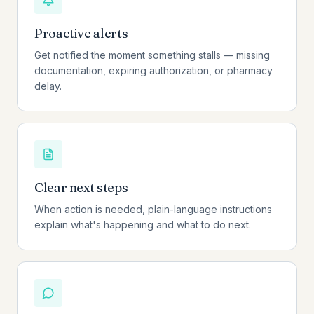
Proactive alerts
Get notified the moment something stalls — missing
documentation, expiring authorization, or pharmacy
delay.
Clear next steps
When action is needed, plain-language instructions
explain what's happening and what to do next.