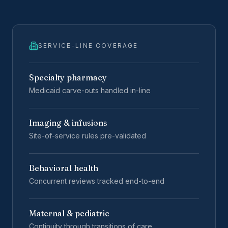
SERVICE-LINE COVERAGE
Specialty pharmacy
Medicaid carve-outs handled in-line
Imaging & infusions
Site-of-service rules pre-validated
Behavioral health
Concurrent reviews tracked end-to-end
Maternal & pediatric
Continuity through transitions of care