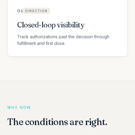
0
4
DIRECTION
Closed-loop visibility
Track authorizations past the decision through
fulfillment and first dose.
WHY NOW
The conditions are right.