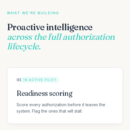
WHAT WE'RE BUILDING
Proactive intelligence
across the full authorization
lifecycle.
0
1
IN ACTIVE PILOT
Readiness scoring
Score every authorization before it leaves the
system. Flag the ones that will stall.